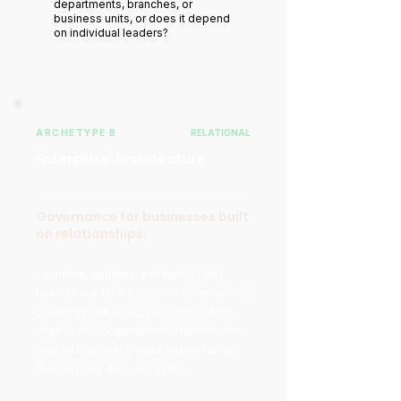
departments, branches, or
business units, or does it depend
on individual leaders?
ARCHETYPE B
RELATIONAL
Enterprise Architecture
Governance for businesses built
on relationships.
Founders, partners, and family-led
businesses face a specific governance
challenge: the structures that hold the
organisation together are often informal,
built on trust and shared history rather
than defined decision rights.