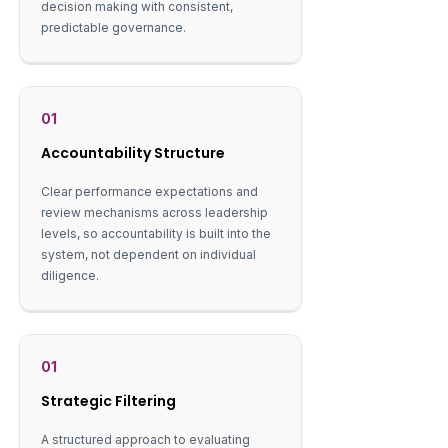
decision making with consistent,
predictable governance.
01
Accountability Structure
Clear performance expectations and
review mechanisms across leadership
levels, so accountability is built into the
system, not dependent on individual
diligence.
01
Strategic Filtering
A structured approach to evaluating