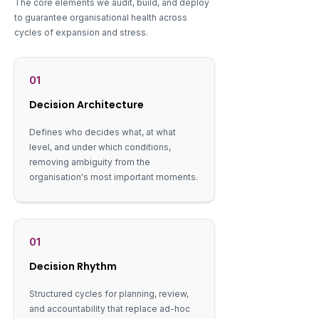
The core elements we audit, build, and deploy
to guarantee organisational health across
cycles of expansion and stress.
01
Decision Architecture
Defines who decides what, at what
level, and under which conditions,
removing ambiguity from the
organisation's most important moments.
01
Decision Rhythm
Structured cycles for planning, review,
and accountability that replace ad-hoc