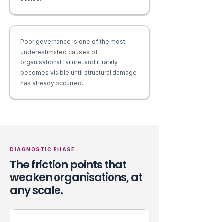
Poor governance is one of the most
underestimated causes of
organisational failure, and it rarely
becomes visible until structural damage
has already occurred.
DIAGNOSTIC PHASE
The friction points that
weaken organisations, at
any scale.