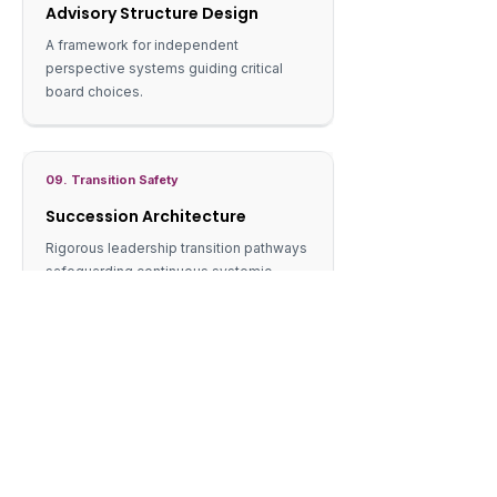
Advisory Structure Design
A framework for independent
perspective systems guiding critical
board choices.
09. Transition Safety
Succession Architecture
Rigorous leadership transition pathways
safeguarding continuous systemic
viability.
ENGAGEMENT MODEL
How we work.