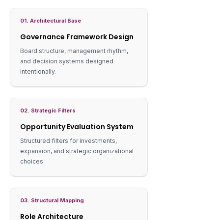
01. Architectural Base
Governance Framework Design
Board structure, management rhythm,
and decision systems designed
intentionally.
02. Strategic Filters
Opportunity Evaluation System
Structured filters for investments,
expansion, and strategic organizational
choices.
03. Structural Mapping
Role Architecture