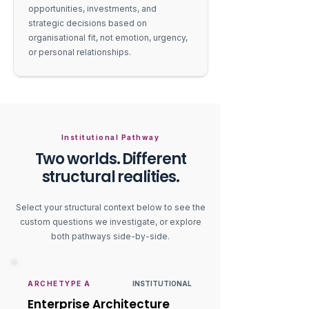
opportunities, investments, and
strategic decisions based on
organisational fit, not emotion, urgency,
or personal relationships.
Institutional Pathway
Two worlds. Different
structural realities.
Select your structural context below to see the
custom questions we investigate, or explore
both pathways side-by-side.
ARCHETYPE A
INSTITUTIONAL
Enterprise Architecture