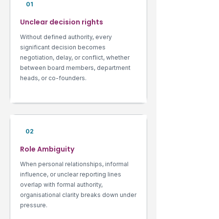
01
Unclear decision rights
Without defined authority, every
significant decision becomes
negotiation, delay, or conflict, whether
between board members, department
heads, or co-founders.
02
Role Ambiguity
When personal relationships, informal
influence, or unclear reporting lines
overlap with formal authority,
organisational clarity breaks down under
pressure.