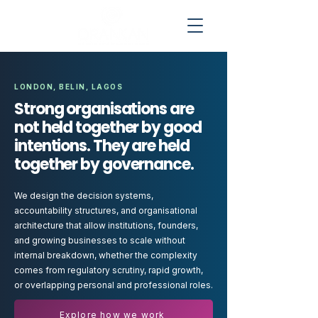
LONDON, BELIN, LAGOS
Strong organisations are
not held together by good
intentions. They are held
together by governance.
We design the decision systems,
accountability structures, and organisational
architecture that allow institutions, founders,
and growing businesses to scale without
internal breakdown, whether the complexity
comes from regulatory scrutiny, rapid growth,
or overlapping personal and professional roles.
Explore how we work