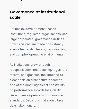
Governance at institutional
scale.
For banks, development finance
institutions, regulated organisations, and
large corporates, governance defines
how decisions are made consistently
across leadership levels, geographies,
and complex operating environments.
As institutions grow, through
recapitalisation, restructuring, regulatory
reform, or expansion, the absence of
clear decision architecture becomes
one of the most significant constraints
on performance. Boards lose clarity.
Departments operate with inconsistent
standards. Decisions that should take
days take months.