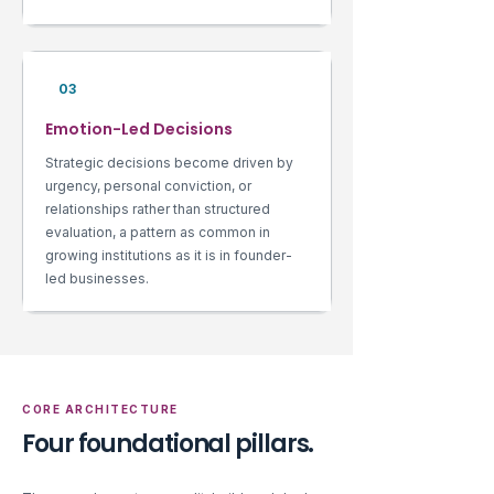
03
Emotion-Led Decisions
Strategic decisions become driven by
urgency, personal conviction, or
relationships rather than structured
evaluation, a pattern as common in
growing institutions as it is in founder-
led businesses.
CORE ARCHITECTURE
Four foundational pillars.