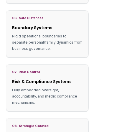
06. Safe Distances
Boundary Systems
Rigid operational boundaries to
separate personal/family dynamics from
business governance.
07. Risk Control
Risk & Compliance Systems
Fully embedded oversight,
accountability, and metric compliance
mechanisms.
08. Strategic Counsel