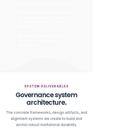
disagrees on a critical decision?
Is there a structured mechanism
for resolving strategic conflict
between founders or family
members?
Do roles remain clear under
pressure, or blur during
execution?
SYSTEM DELIVERABLES
Governance system
architecture.
The concrete frameworks, design artifacts, and
alignment systems we create to build and
anchor robust institutional durability.