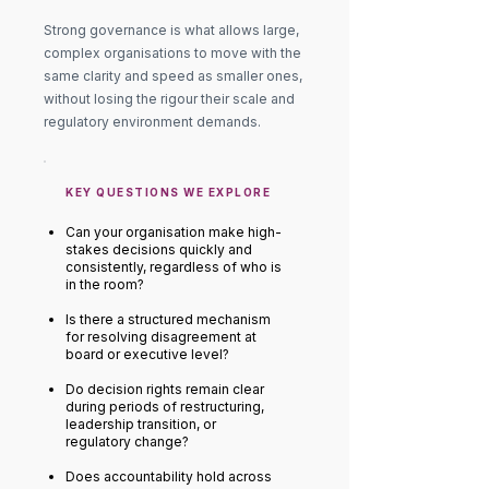
Strong governance is what allows large,
complex organisations to move with the
same clarity and speed as smaller ones,
without losing the rigour their scale and
regulatory environment demands.
KEY QUESTIONS WE EXPLORE
Can your organisation make high-
stakes decisions quickly and
consistently, regardless of who is
in the room?
Is there a structured mechanism
for resolving disagreement at
board or executive level?
Do decision rights remain clear
during periods of restructuring,
leadership transition, or
regulatory change?
Does accountability hold across