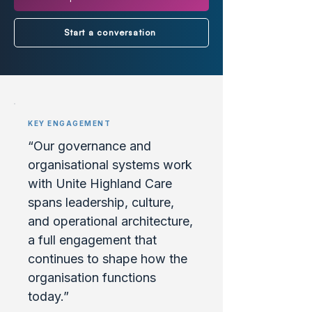
Start a conversation
KEY ENGAGEMENT
“Our governance and
organisational systems work
with Unite Highland Care
spans leadership, culture,
and operational architecture,
a full engagement that
continues to shape how the
organisation functions
today.”