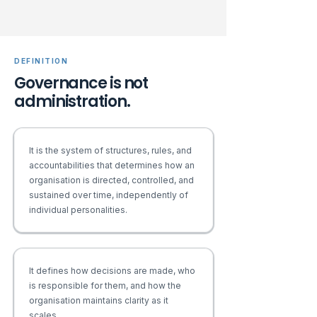
DEFINITION
Governance is not
administration.
It is the system of structures, rules, and
accountabilities that determines how an
organisation is directed, controlled, and
sustained over time, independently of
individual personalities.
It defines how decisions are made, who
is responsible for them, and how the
organisation maintains clarity as it
scales.