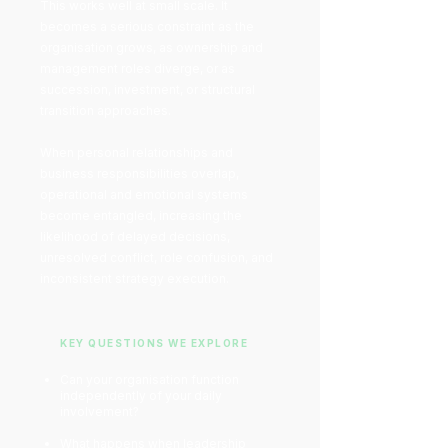
This works well at small scale. It
becomes a serious constraint as the
organisation grows, as ownership and
management roles diverge, or as
succession, investment, or structural
transition approaches.
When personal relationships and
business responsibilities overlap,
operational and emotional systems
become entangled, increasing the
likelihood of delayed decisions,
unresolved conflict, role confusion, and
inconsistent strategy execution.
KEY QUESTIONS WE EXPLORE
Can your organisation function
independently of your daily
involvement?
What happens when leadership