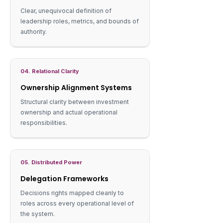
Clear, unequivocal definition of
leadership roles, metrics, and bounds of
authority.
04. Relational Clarity
Ownership Alignment Systems
Structural clarity between investment
ownership and actual operational
responsibilities.
05. Distributed Power
Delegation Frameworks
Decisions rights mapped cleanly to
roles across every operational level of
the system.